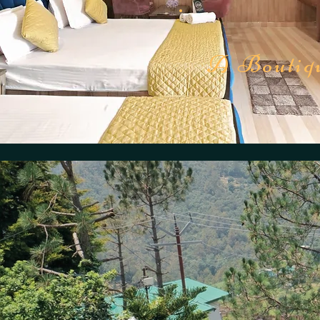
A Boutiqu