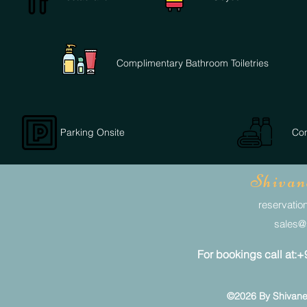
Complimentary Bathroom Toiletries
Parking Onsite
Com
Shivan
reservation
sales@s
For bookings call at
©2026 By Shivaneel