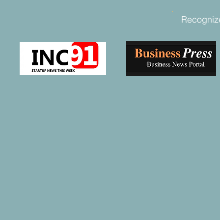
Recogniz