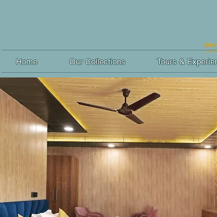
Home
Our Collections
Tours & Experie