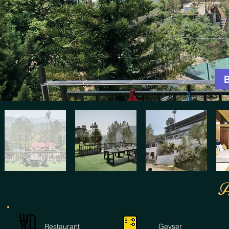
A
Restaurant
Geyser