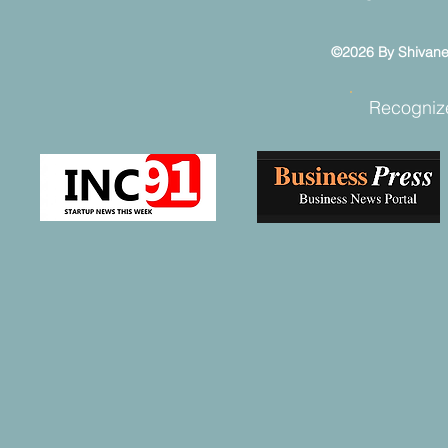
©2026 By Shivaneel
Recogniz