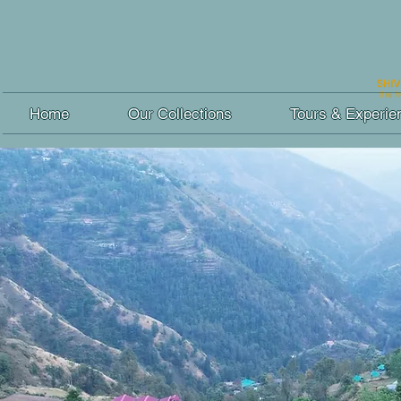
Home
Our Collections
Tours & Experie