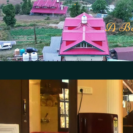
A Bou