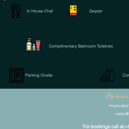
In House Chef
Geyser
Complimentary Bathroom Toiletries
Parking Onsite
Com
Shivan
reservation
sales@s
For bookings call at