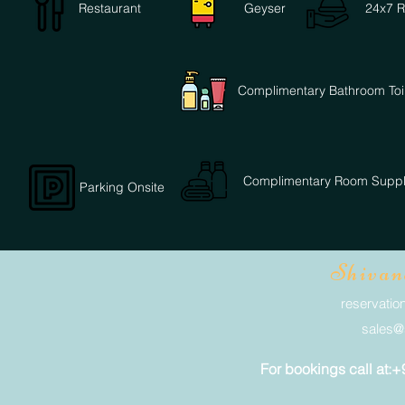
Restaurant
Geyser
24x7 R
Complimentary Bathroom Toil
Complimentary Room Suppl
Parking Onsite
Shivan
reservation
sales@s
For bookings call at