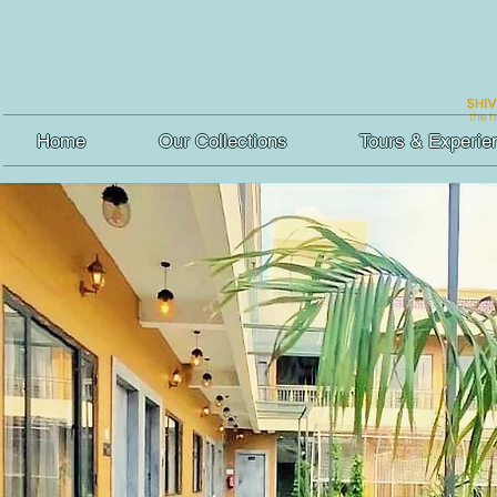
Home
Our Collections
Tours & Experie