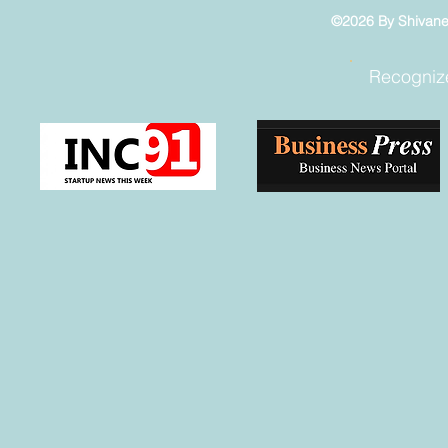
©2026 By Shivaneel
Recogniz